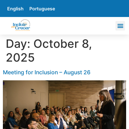
English
Portuguese
Day:
October 8,
2025
Meeting for Inclusion – August 26