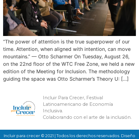
“The power of attention is the true superpower of our
time. Attention, when aligned with intention, can move
mountains.” — Otto Scharmer On Tuesday, August 26,
on the 22nd floor of the WTC Free Zone, we held a new
edition of the Meeting for Inclusion. The methodology
guiding the space was Otto Scharmer’s Theory U: […]
Incluir Para Crecer, Festival
Latinoamericano de Economía
Inclusiva.
Colaborando con el arte de la inclusión.
Incluir para crecer © 2021 | Todos los derechos reservados. Diseño